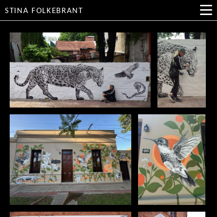
STINA FOLKEBRANT